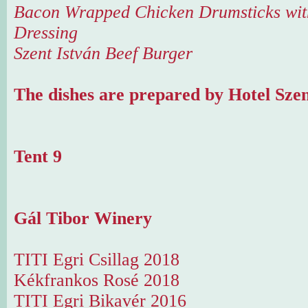
Bacon Wrapped Chicken Drumsticks with
Dressing
Szent István Beef Burger
The dishes are prepared by Hotel Szen
Tent 9
Gál Tibor Winery
TITI Egri Csillag 2018
Kékfrankos Rosé 2018
TITI Egri Bikavér 2016