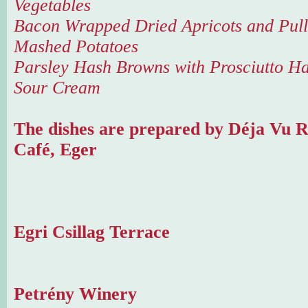
Vegetables
Bacon Wrapped Dried Apricots and Pull
Mashed Potatoes
Parsley Hash Browns with Prosciutto H
Sour Cream
The dishes are prepared by Déja Vu R
Café, Eger
Egri Csillag Terrace
Petrény Winery