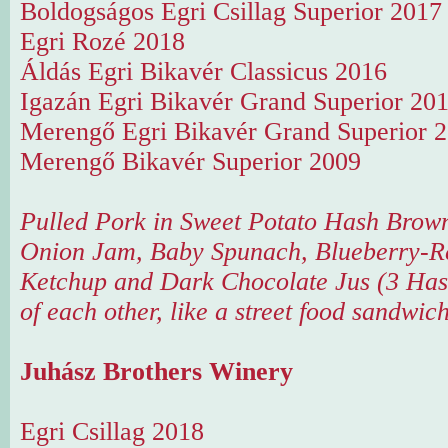
Boldogságos Egri Csillag Superior 2017
Egri Rozé 2018
Áldás Egri Bikavér Classicus 2016
Igazán Egri Bikavér Grand Superior 20
Merengő Egri Bikavér Grand Superior 
Merengő Bikavér Superior 2009
Pulled Pork in Sweet Potato Hash Brow
Onion Jam, Baby Spunach, Blueberry-R
Ketchup and Dark Chocolate Jus (3 Has
of each other, like a street food sandwic
Juhász Brothers Winery
Egri Csillag 2018