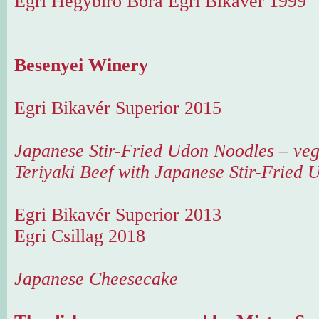
Egri Hegybíró Bora Egri Bikavér 1999
Besenyei Winery
Egri Bikavér Superior 2015
Japanese Stir-Fried Udon Noodles – ve
Teriyaki Beef with Japanese Stir-Fried
Egri Bikavér Superior 2013
Egri Csillag 2018
Japanese Cheesecake