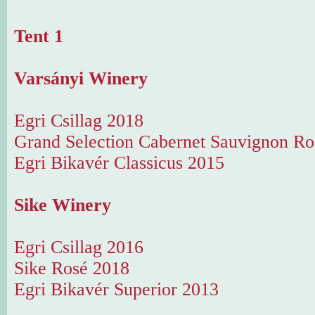
Tent 1
Varsányi Winery
Egri Csillag 2018
Grand Selection Cabernet Sauvignon Ro
Egri Bikavér Classicus 2015
Sike Winery
Egri Csillag 2016
Sike Rosé 2018
Egri Bikavér Superior 2013