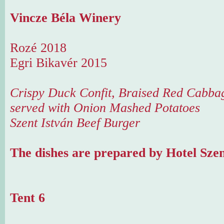
Vincze Béla Winery
Rozé 2018
Egri Bikavér 2015
Crispy Duck Confit, Braised Red Cabbag
served with Onion Mashed Potatoes
Szent István Beef Burger
The dishes are prepared by Hotel Szen
Tent 6