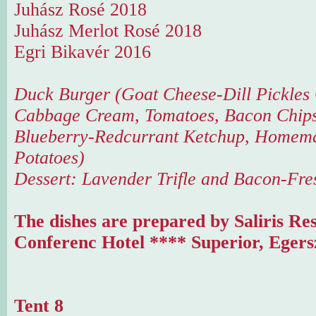
Juhász Rosé 2018
Juhász Merlot Rosé 2018
Egri Bikavér 2016
Duck Burger (Goat Cheese-Dill Pickles
Cabbage Cream, Tomatoes, Bacon Chips
Blueberry-Redcurrant Ketchup, Homema
Potatoes)
Dessert: Lavender Trifle and Bacon-Fre
The dishes are prepared by Saliris Re
Conferenc Hotel **** Superior, Egers
Tent 8