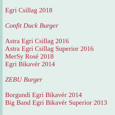
Egri Csillag 2018
Confit Duck Burger
Astra Egri Csillag 2016
Astra Egri Csillag Superior 2016
MerSy Rosé 2018
Egri Bikavér 2014
ZEBU Burger
Borgundi Egri Bikavér 2014
Big Band Egri Bikavér Superior 2013