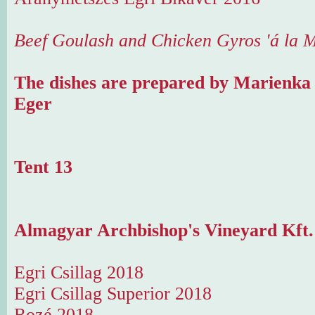
Beef Goulash and Chicken Gyros 'á la 
The dishes are prepared by Marienka
Eger
Tent 13
Almagyar Archbishop's Vineyard Kft. 
Egri Csillag 2018
Egri Csillag Superior 2018
Rozé 2018