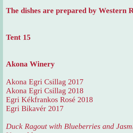
The dishes are prepared by Western R
Tent 15
Akona Winery
Akona Egri Csillag 2017
Akona Egri Csillag 2018
Egri Kékfrankos Rosé 2018
Egri Bikavér 2017
Duck Ragout with Blueberries and Jasmi