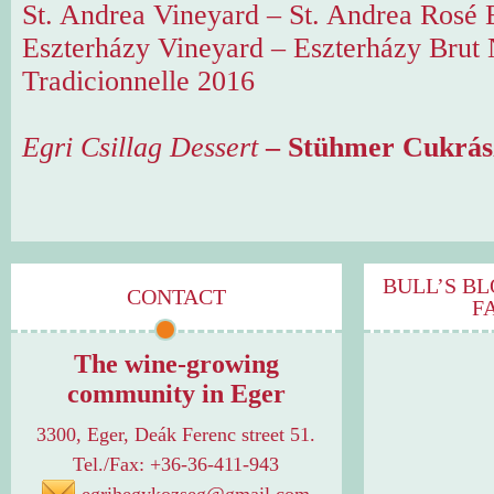
St. Andrea Vineyard – St. Andrea Rosé 
Eszterházy Vineyard – Eszterházy Brut
Tradicionnelle 2016
Egri Csillag Dessert
– Stühmer Cukrás
BULL’S BL
CONTACT
F
The wine-growing
community in Eger
3300, Eger, Deák Ferenc street 51.
Tel./Fax: +36-36-411-943