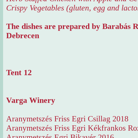
Crispy Vegetables (gluten, egg and lacto
The dishes are prepared by Barabás R
Debrecen
Tent 12
Varga Winery
Aranymetszés Friss Egri Csillag 2018
Aranymetszés Friss Egri Kékfrankos Ro
Aranymetszés Egri Bikavér 2016