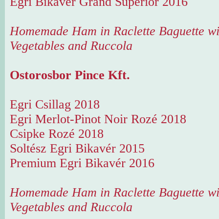
Egri Bikavér Grand Superior 2016
Homemade Ham in Raclette Baguette wi
Vegetables and Ruccola
Ostorosbor Pince Kft.
Egri Csillag 2018
Egri Merlot-Pinot Noir Rozé 2018
Csipke Rozé 2018
Soltész Egri Bikavér 2015
Premium Egri Bikavér 2016
Homemade Ham in Raclette Baguette wi
Vegetables and Ruccola