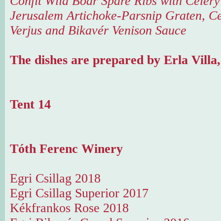
Confit Wild Boar Spare Ribs with Celer
Jerusalem Artichoke-Parsnip Graten, Ce
Verjus and Bikavér Venison Sauce
The dishes are prepared by Erla Villa
Tent 14
Tóth Ferenc Winery
Egri Csillag 2018
Egri Csillag Superior 2017
Kékfrankos Rose 2018