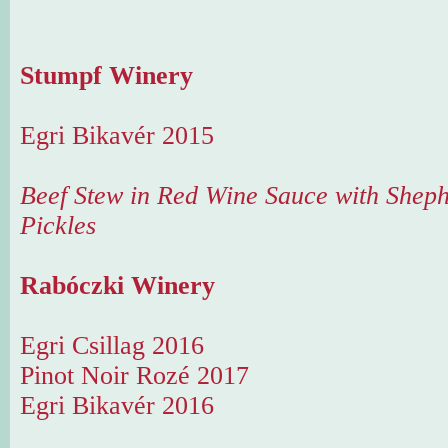
Stumpf Winery
Egri Bikavér 2015
Beef Stew in Red Wine Sauce with Sheph
Pickles
Rabóczki Winery
Egri Csillag 2016
Pinot Noir Rozé 2017
Egri Bikavér 2016