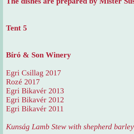
The dishes are prepared by Mister Sus
Tent 5
Bíró & Son Winery
Egri Csillag 2017
Rozé 2017
Egri Bikavér 2013
Egri Bikavér 2012
Egri Bikavér 2011
Kunság Lamb Stew with shepherd barley