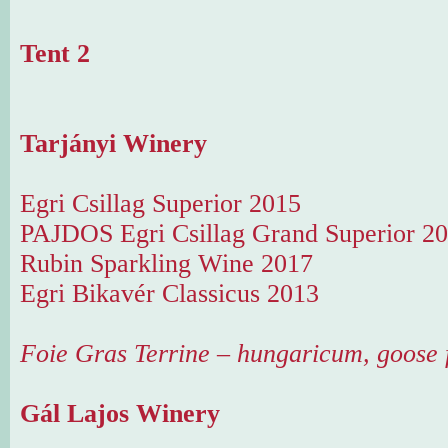
Tent 2
Tarjányi Winery
Egri Csillag Superior 2015
PAJDOS Egri Csillag Grand Superior 2
Rubin Sparkling Wine 2017
Egri Bikavér Classicus 2013
Foie Gras Terrine – hungaricum, goose f
Gál Lajos Winery