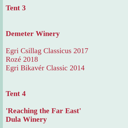
Tent 3
Demeter Winery
Egri Csillag Classicus 2017
Rozé 2018
Egri Bikavér Classic 2014
Tent 4
'Reaching the Far East'
Dula Winery