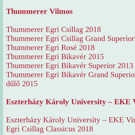
Thummerer Vilmos
Thummerer Egri Csillag 2018
Thummerer Egri Csillag Grand Superior
Thummerer Egri Rosé 2018
Thummerer Egri Bikavér 2015
Thummerer Egri Bikavér Superior 2013
Thummerer Egri Bikavér Grand Superi
dűlő 2015
Eszterházy Károly University – EKE 
Eszterházy Károly University – EKE Vi
Egri Csillag Classicus 2018