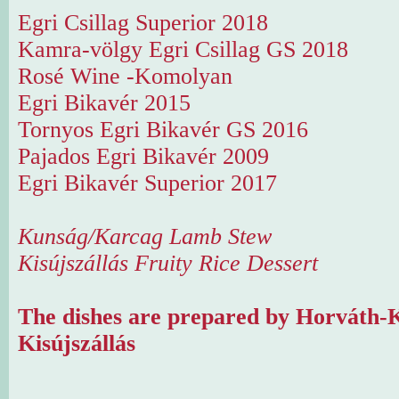
Egri Csillag Superior 2018
Kamra-völgy Egri Csillag GS 2018
Rosé Wine -Komolyan
Egri Bikavér 2015
Tornyos Egri Bikavér GS 2016
Pajados Egri Bikavér 2009
Egri Bikavér Superior 2017
Kunság/Karcag Lamb Stew
Kisújszállás Fruity Rice Dessert
The dishes are prepared by Horváth-K
Kisújszállás