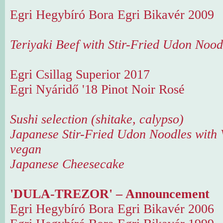
Egri Hegybíró Bora Egri Bikavér 2009
Teriyaki Beef with Stir-Fried Udon Nood
Egri Csillag Superior 2017
Egri Nyáridő '18 Pinot Noir Rosé
Sushi selection (shitake, calypso)
Japanese Stir-Fried Udon Noodles with 
vegan
Japanese Cheesecake
'DULA-TREZOR' – Announcement
Egri Hegybíró Bora Egri Bikavér 2006