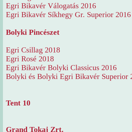
Egri Bikavér Válogatás 2016
Egri Bikavér Síkhegy Gr. Superior 2016
Bolyki Pincészet
Egri Csillag 2018
Egri Rosé 2018
Egri Bikavér Bolyki Classicus 2016
Bolyki és Bolyki Egri Bikavér Superior
Tent 10
Grand Tokaj Zrt.