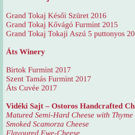
Grand Tokaj Késői Szüret 2016
Grand Tokaj Kővágó Furmint 2015
Grand Tokaj Tokaji Aszú 5 puttonyos 2
Áts Winery
Birtok Furmint 2017
Szent Tamás Furmint 2017
Áts Cuvée 2017
Vidéki Sajt – Ostoros Handcrafted Ch
Matured Semi-Hard Cheese with Thyme
Smoked Scamorza Cheese
Flavoured Ewe-Cheese