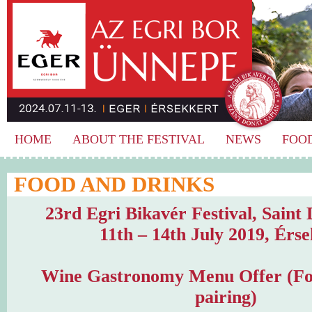
HOME
ABOUT THE FESTIVAL
NEWS
FOO
FOOD AND DRINKS
23rd Egri Bikavér Festival, Saint
11th – 14th July 2019, Érs
Wine Gastronomy Menu Offer (Fo
pairing)