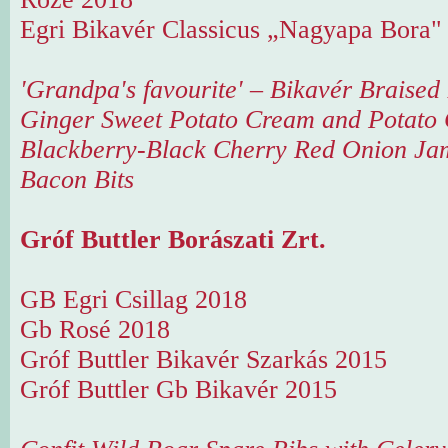
Egri Bikavér Classicus „Nagyapa Bora"
'Grandpa's favourite' – Bikavér Braised
Ginger Sweet Potato Cream and Potato 
Blackberry-Black Cherry Red Onion Ja
Bacon Bits
Gróf Buttler Borászati Zrt.
GB Egri Csillag 2018
Gb Rosé 2018
Gróf Buttler Bikavér Szarkás 2015
Gróf Buttler Gb Bikavér 2015