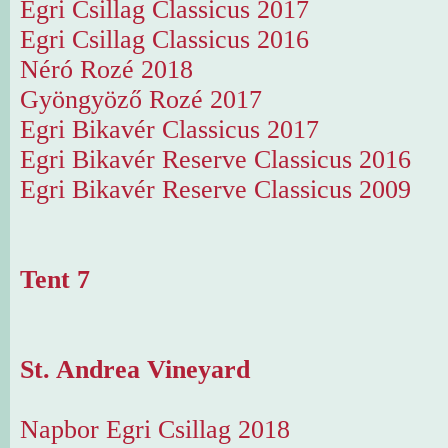
Egri Csillag Classicus 2017
Egri Csillag Classicus 2016
Néró Rozé 2018
Gyöngyöző Rozé 2017
Egri Bikavér Classicus 2017
Egri Bikavér Reserve Classicus 2016
Egri Bikavér Reserve Classicus 2009
Tent 7
St. Andrea Vineyard
Napbor Egri Csillag 2018