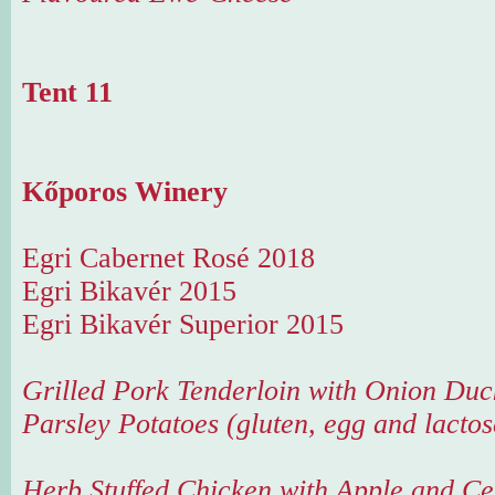
Tent 11
Kőporos Winery
Egri Cabernet Rosé 2018
Egri Bikavér 2015
Egri Bikavér Superior 2015
Grilled Pork Tenderloin with Onion Duc
Parsley Potatoes (gluten, egg and lactos
Herb Stuffed Chicken with Apple and Ce