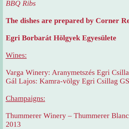
BBQ Ribs
The dishes are prepared by Corner Re
Egri Borbarát Hölgyek Egyesülete
Wines:
Varga Winery: Aranymetszés Egri Csilla
Gál Lajos: Kamra-völgy Egri Csillag G
Champaigns:
Thummerer Winery – Thummerer Blanc 
2013