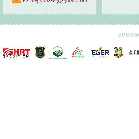
egrihegykozseg@gmail.com
SPONS