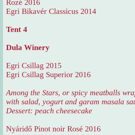
Rozé 2016
Egri Bikavér Classicus 2014
Tent 4
Dula Winery
Egri Csillag 2015
Egri Csillag Superior 2016
Among the Stars, or spicy meatballs wra
with salad, yogurt and garam masala sa
Dessert: peach cheesecake
Nyáridő Pinot noir Rosé 2016