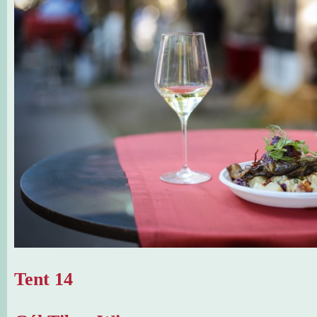
Tent 14