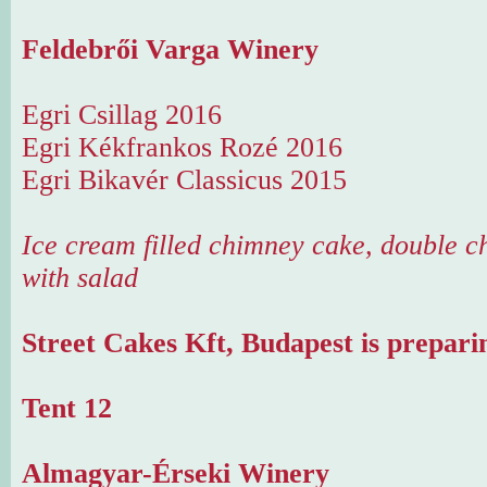
Feldebrői Varga Winery
Egri Csillag 2016
Egri Kékfrankos Rozé 2016
Egri Bikavér Classicus 2015
Ice cream filled chimney cake, double ch
with salad
Street Cakes Kft, Budapest is prepari
Tent 12
Almagyar-Érseki Winery