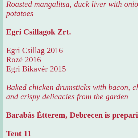
Roasted mangalitsa, duck liver with onio
potatoes
Egri Csillagok Zrt.
Egri Csillag 2016
Rozé 2016
Egri Bikavér 2015
Baked chicken drumsticks with bacon, ch
and crispy delicacies from the garden
Barabás Étterem, Debrecen is prepari
Tent 11