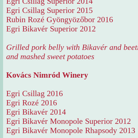
Egri Csillag Superior 2014
Egri Csillag Superior 2015
Rubin Rozé Gyöngyözőbor 2016
Egri Bikavér Superior 2012
Grilled pork belly with Bikavér and beet
and mashed sweet potatoes
Kovács Nimród Winery
Egri Csillag 2016
Egri Rozé 2016
Egri Bikavér 2014
Egri Bikavér Monopole Superior 2012
Egri Bikavér Monopole Rhapsody 2013