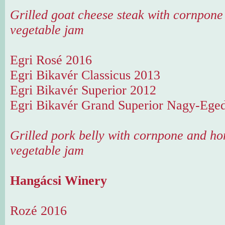
Grilled goat cheese steak with cornpo
vegetable jam
Egri Rosé 2016
Egri Bikavér Classicus 2013
Egri Bikavér Superior 2012
Egri Bikavér Grand Superior Nagy-Ege
Grilled pork belly with cornpone and 
vegetable jam
Hangácsi Winery
Rozé 2016