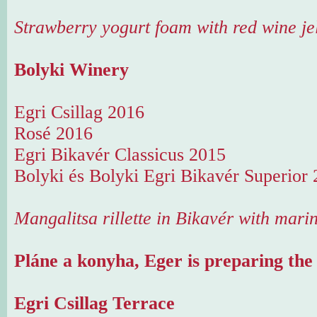
Strawberry yogurt foam with red wine je
Bolyki Winery
Egri Csillag 2016
Rosé 2016
Egri Bikavér Classicus 2015
Bolyki és Bolyki Egri Bikavér Superior
Mangalitsa rillette in Bikavér with mari
Pláne a konyha, Eger is preparing the
Egri Csillag Terrace