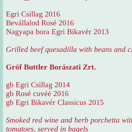
Egri Csillag 2016
Bevállalod Rosé 2016
Nagyapa bora Egri Bikavér 2013
Grilled beef quesadilla with beans and 
Gróf Buttler Borászati Zrt.
gb Egri Csillag 2014
gb Rosé cuvéé 2016
gb Egri Bikavér Classicus 2015
Smoked red wine and herb porchetta with
tomatoes, served in bagels