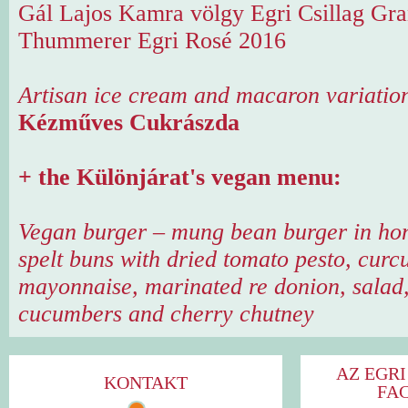
Gál Lajos Kamra völgy Egri Csillag Gr
Thummerer Egri Rosé 2016
Artisan ice cream and macaron variatio
Kézműves Cukrászda
+ the Különjárat's vegan menu:
Vegan burger – mung bean burger in h
spelt buns with dried tomato pesto, cur
mayonnaise, marinated re donion, salad
cucumbers and cherry chutney
AZ EGRI
KONTAKT
FA