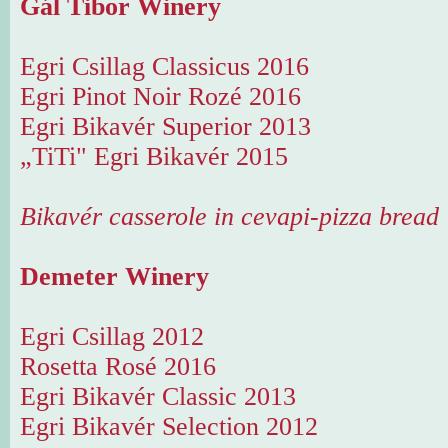
Gál Tibor Winery
Egri Csillag Classicus 2016
Egri Pinot Noir Rozé 2016
Egri Bikavér Superior 2013
„TiTi" Egri Bikavér 2015
Bikavér casserole in cevapi-pizza bread
Demeter Winery
Egri Csillag 2012
Rosetta Rosé 2016
Egri Bikavér Classic 2013
Egri Bikavér Selection 2012