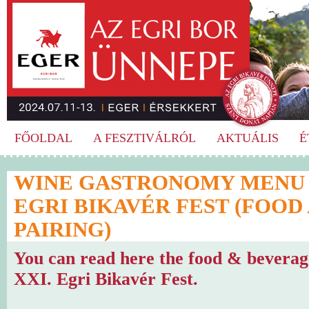
FŐOLDAL
A FESZTIVÁLRÓL
AKTUÁLIS
É
WINE GASTRONOMY MENU O
EGRI BIKAVÉR FEST (FOOD
PAIRING)
You can read here the food & beverag
XXI. Egri Bikavér Fest.