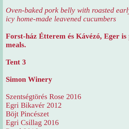
Oven-baked pork belly with roasted earl
icy home-made leavened cucumbers
Forst-ház Étterem és Kávézó, Eger is 
meals.
Tent 3
Simon Winery
Szentségtörés Rose 2016
Egri Bikavér 2012
Böjt Pincészet
Egri Csillag 2016