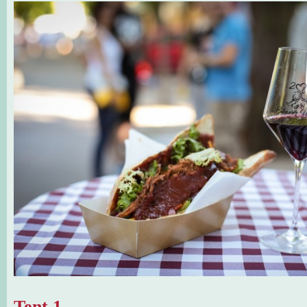
Tent 1