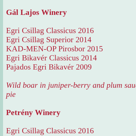
Gál Lajos Winery
Egri Csillag Classicus 2016
Egri Csillag Superior 2014
KAD-MEN-OP Pirosbor 2015
Egri Bikavér Classicus 2014
Pajados Egri Bikavér 2009
Wild boar in juniper-berry and plum sau
pie
Petrény Winery
Egri Csillag Classicus 2016