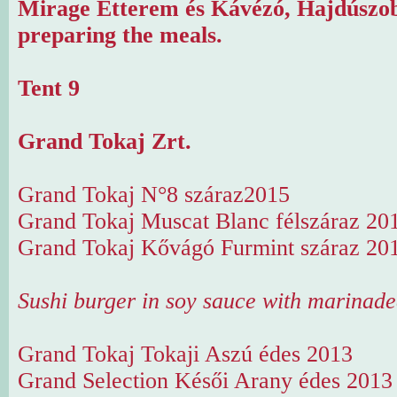
Mirage Étterem és Kávézó, Hajdúszob
preparing the meals.
Tent 9
Grand Tokaj Zrt.
Grand Tokaj N°8 száraz2015
Grand Tokaj Muscat Blanc félszáraz 20
Grand Tokaj Kővágó Furmint száraz 20
Sushi burger in soy sauce with marinad
Grand Tokaj Tokaji Aszú édes 2013
Grand Selection Késői Arany édes 2013