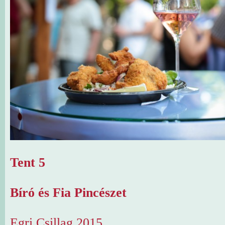
Tent 5
Bíró és Fia Pincészet
Egri Csillag 2015