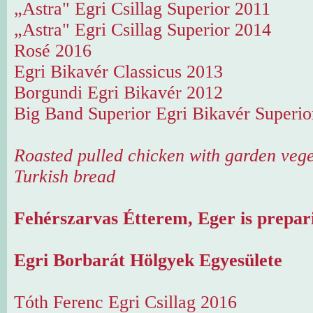
„Astra" Egri Csillag Superior 2011
„Astra" Egri Csillag Superior 2014
Rosé 2016
Egri Bikavér Classicus 2013
Borgundi Egri Bikavér 2012
Big Band Superior Egri Bikavér Superio
Roasted pulled chicken with garden vege
Turkish bread
Fehérszarvas Étterem, Eger is prepari
Egri Borbarát Hölgyek Egyesülete
Tóth Ferenc Egri Csillag 2016