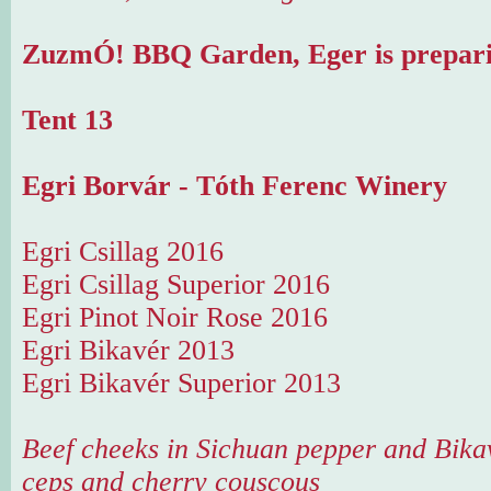
ZuzmÓ! BBQ Garden, Eger is prepari
Tent 13
Egri Borvár - Tóth Ferenc Winery
Egri Csillag 2016
Egri Csillag Superior 2016
Egri Pinot Noir Rose 2016
Egri Bikavér 2013
Egri Bikavér Superior 2013
Beef cheeks in Sichuan pepper and Bika
ceps and cherry couscous