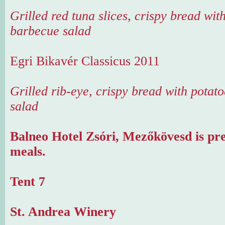
Grilled red tuna slices, crispy bread wit
barbecue salad
Egri Bikavér Classicus 2011
Grilled rib-eye, crispy bread with potat
salad
Balneo Hotel Zsóri, Mezőkövesd is pr
meals.
Tent 7
St. Andrea Winery