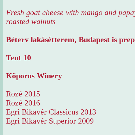
Fresh goat cheese with mango and papa
roasted walnuts
Béterv lakásétterem, Budapest is prep
Tent 10
Kőporos Winery
Rozé 2015
Rozé 2016
Egri Bikavér Classicus 2013
Egri Bikavér Superior 2009