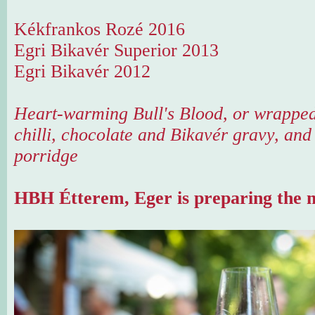
Kékfrankos Rozé 2016
Egri Bikavér Superior 2013
Egri Bikavér 2012
Heart-warming Bull's Blood, or wrapped
chilli, chocolate and Bikavér gravy, and
porridge
HBH Étterem, Eger is preparing the m