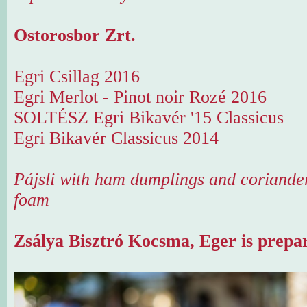
Ostorosbor Zrt.
Egri Csillag 2016
Egri Merlot - Pinot noir Rozé 2016
SOLTÉSZ Egri Bikavér '15 Classicus
Egri Bikavér Classicus 2014
Pájsli with ham dumplings and coriande
foam
Zsálya Bisztró Kocsma, Eger is prepar