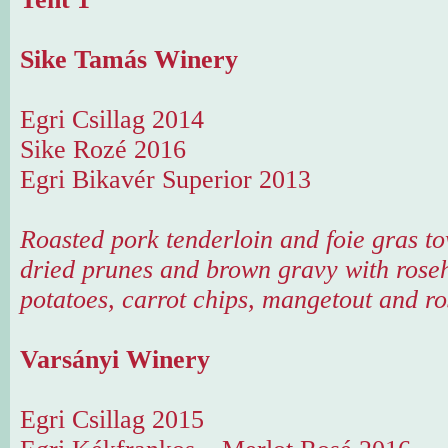
Sike Tamás Winery
Egri Csillag 2014
Sike Rozé 2016
Egri Bikavér Superior 2013
Roasted pork tenderloin and foie gras t
dried prunes and brown gravy with roseh
potatoes, carrot chips, mangetout and ro
Varsányi Winery
Egri Csillag 2015