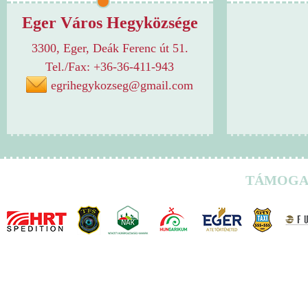
Eger Város Hegyközsége
3300, Eger, Deák Ferenc út 51.
Tel./Fax: +36-36-411-943
egrihegykozseg@gmail.com
TÁMOGA