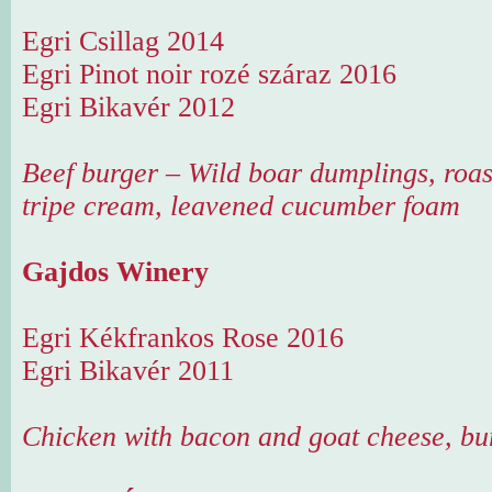
Egri Csillag 2014
Egri Pinot noir rozé száraz 2016
Egri Bikavér 2012
Beef burger – Wild boar dumplings, roas
tripe cream, leavened cucumber foam
Gajdos Winery
Egri Kékfrankos Rose 2016
Egri Bikavér 2011
Chicken with bacon and goat cheese, bu