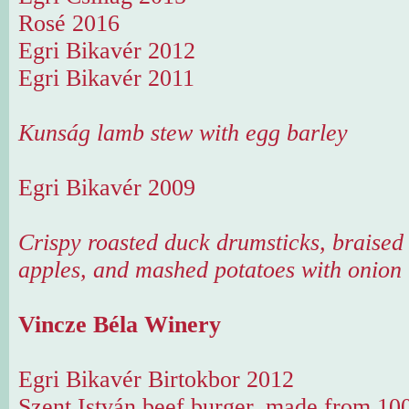
Rosé 2016
Egri Bikavér 2012
Egri Bikavér 2011
Kunság lamb stew with egg barley
Egri Bikavér 2009
Crispy roasted duck drumsticks, braised
apples, and mashed potatoes with onion
Vincze Béla Winery
Egri Bikavér Birtokbor 2012
Szent István beef burger, made from 100