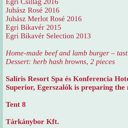
Egri Csillag 2016
Juhász Rosé 2016
Juhász Merlot Rosé 2016
Egri Bikavér 2015
Egri Bikavér Selection 2013
Home-made beef and lamb burger – tast
Dessert: herb hash browns, 2 pieces
Saliris Resort Spa és Konferencia Hot
Superior, Egerszalók is preparing the 
Tent 8
Tárkánybor Kft.