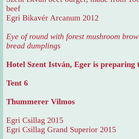
beef
Egri Bikavér Arcanum 2012
Eye of round with forest mushroom brow
bread dumplings
Hotel Szent István, Eger is preparing 
Tent 6
Thummerer Vilmos
Egri Csillag 2015
Egri Csillag Grand Superior 2015