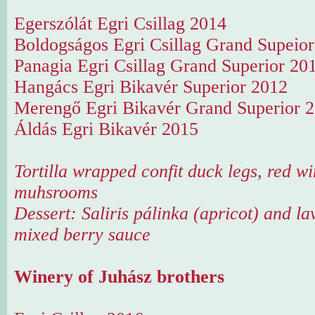
Egerszólát Egri Csillag 2014
Boldogságos Egri Csillag Grand Supeio
Panagia Egri Csillag Grand Superior 20
Hangács Egri Bikavér Superior 2012
Merengő Egri Bikavér Grand Superior 
Áldás Egri Bikavér 2015
Tortilla wrapped confit duck legs, red wi
muhsrooms
Dessert: Saliris pálinka (apricot) and lav
mixed berry sauce
Winery of Juhász brothers