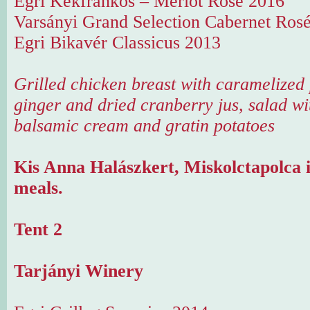
Egri Kékfrankos – Merlot Rosé 2016
Varsányi Grand Selection Cabernet Ros
Egri Bikavér Classicus 2013
Grilled chicken breast with caramelized
ginger and dried cranberry jus, salad wi
balsamic cream and gratin potatoes
Kis Anna Halászkert, Miskolctapolca i
meals.
Tent 2
Tarjányi Winery