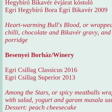
Hegybíró Bikavér évjárat kóstoló
Egri Hegybíró Bora Egri Bikavér 2009
Heart-warming Bull's Blood, or wrapped
chilli, chocolate and Bikavér gravy, and
porridge
Besenyei Borház/Winery
Egri Csillag Classicus 2016
Egri Csillag Superior 2013
Among the Stars, or spicy meatballs wra
with salad, yogurt and garam masala sa
Dessert: peach cheesecake